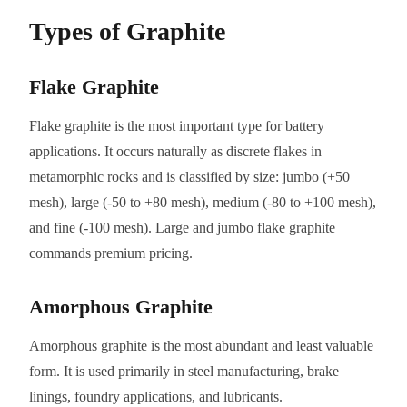
Types of Graphite
Flake Graphite
Flake graphite is the most important type for battery
applications. It occurs naturally as discrete flakes in
metamorphic rocks and is classified by size: jumbo (+50
mesh), large (-50 to +80 mesh), medium (-80 to +100 mesh),
and fine (-100 mesh). Large and jumbo flake graphite
commands premium pricing.
Amorphous Graphite
Amorphous graphite is the most abundant and least valuable
form. It is used primarily in steel manufacturing, brake
linings, foundry applications, and lubricants.