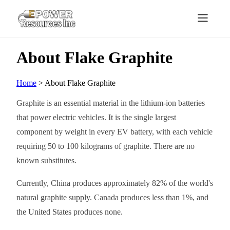
About Flake Graphite
Home
> About Flake Graphite
Graphite is an essential material in the lithium-ion batteries
that power electric vehicles. It is the single largest
component by weight in every EV battery, with each vehicle
requiring 50 to 100 kilograms of graphite. There are no
known substitutes.
Currently, China produces approximately 82% of the world's
natural graphite supply. Canada produces less than 1%, and
the United States produces none.