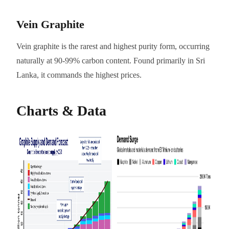
Vein Graphite
Vein graphite is the rarest and highest purity form, occurring
naturally at 90-99% carbon content. Found primarily in Sri
Lanka, it commands the highest prices.
Charts & Data